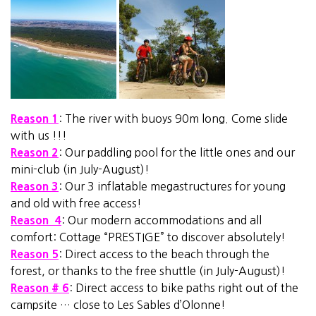
Reason 1
: The river with buoys 90m long. Come slide
with us !!!
Reason 2
: Our paddling pool for the little ones and our
mini-club (in July-August)!
Reason 3
: Our 3 inflatable megastructures for young
and old with free access!
Reason 4
: Our modern accommodations and all
comfort: Cottage “PRESTIGE” to discover absolutely!
Reason 5
: Direct access to the beach through the
forest, or thanks to the free shuttle (in July-August)!
Reason # 6
: Direct access to bike paths right out of the
campsite … close to Les Sables d’Olonne!