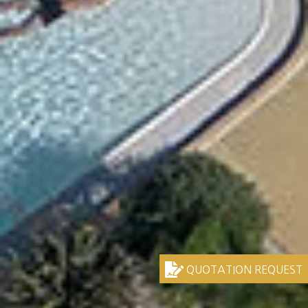
QUOTATION REQUEST