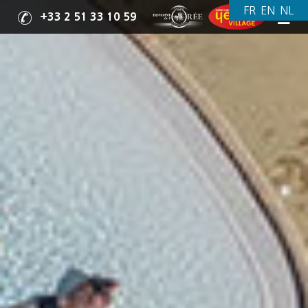
+33 2 51 33 10 59