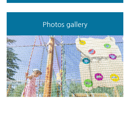
Photos gallery