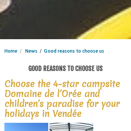
Home
News
Good reasons to choose us
GOOD REASONS TO CHOOSE US
Choose the 4-star campsite
Domaine de l’Orée and
children’s paradise for your
holidays in Vendée