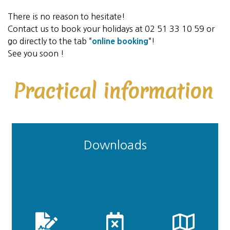
There is no reason to hesitate!
Contact us to book your holidays at 02 51 33 10 59 or
go directly to the tab “
online booking
“!
See you soon !
Practical information
Downloads