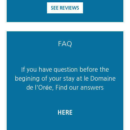
SEE REVIEWS
FAQ
If you have question before the
begining of your stay at le Domaine
de l'Orée, Find our answers
HERE