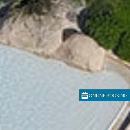
ONLINE BOOKING