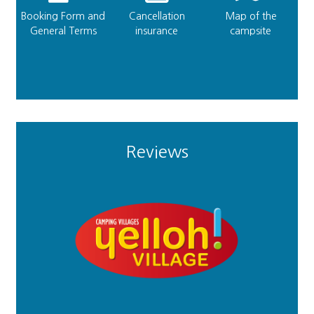
Booking Form and
Cancellation
Map of the
General Terms
insurance
campsite
Reviews