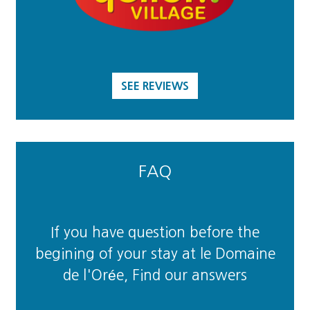
SEE REVIEWS
FAQ
If you have question before the
begining of your stay at le Domaine
de l'Orée, Find our answers