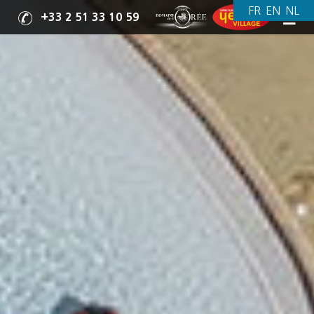
+33 2 51 33 10 59