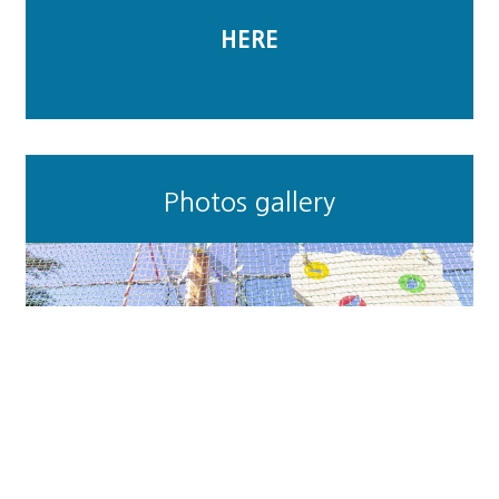
HERE
Photos gallery