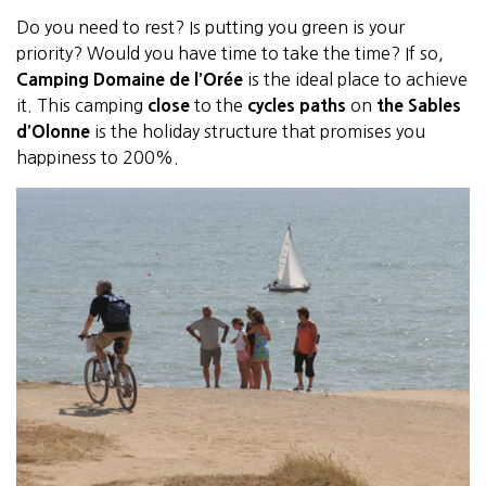
Do you need to rest? Is putting you green is your
priority? Would you have time to take the time? If so,
Camping Domaine de l’Orée
is the ideal place to achieve
it. This camping
close
to the
cycles paths
on
the Sables
d’Olonne
is the holiday structure that promises you
happiness to 200%.