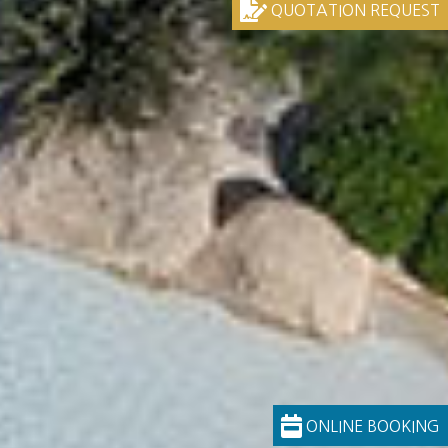
QUOTATION REQUEST
ONLINE BOOKING