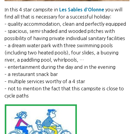
In this 4 star campsite in
Les Sables d’Olonne
you will
find all that is necessary for a successful holiday:
– quality accommodation, clean and perfectly equipped
– spacious, semi-shaded and wooded pitches with
possibility of having private individual sanitary facilities
– a dream water park with three swimming pools
(including two heated pools), four slides, a buoying
river, a paddling pool, whirlpools, …
– entertainment during the day and in the evening
– a restaurant snack bar
– multiple services worthy of a 4 star
– not to mention the fact that this campsite is close to
cycle paths