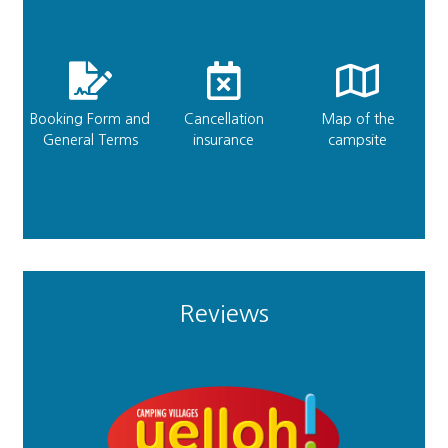
Booking Form and
Cancellation
Map of the
General Terms
insurance
campsite
Reviews