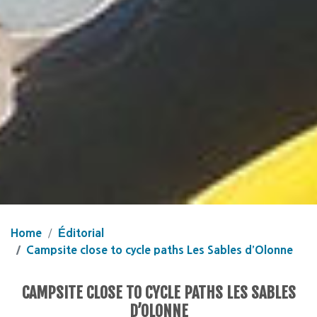
Home
Éditorial
Campsite close to cycle paths Les Sables d’Olonne
CAMPSITE CLOSE TO CYCLE PATHS LES SABLES
D’OLONNE