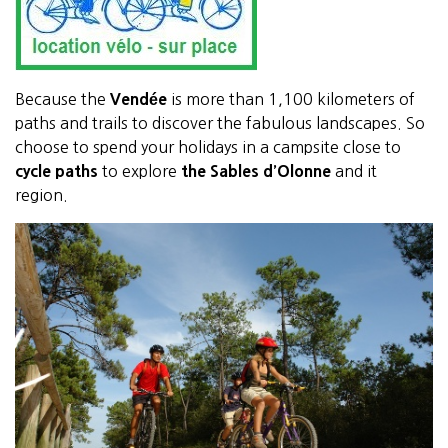
Because the
Vendée
is more than 1,100 kilometers of
paths and trails to discover the fabulous landscapes. So
choose to spend your holidays in a campsite close to
cycle paths
to explore
the Sables d’Olonne
and it
region.