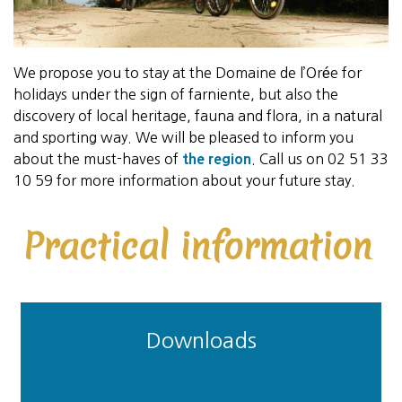
We propose you to stay at the Domaine de l’Orée for
holidays under the sign of farniente, but also the
discovery of local heritage, fauna and flora, in a natural
and sporting way. We will be pleased to inform you
about the must-haves of
the region
. Call us on 02 51 33
10 59 for more information about your future stay.
Practical information
Downloads